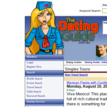
Ke
Members
Login
Dating Guides:
Dating Guide
|
Adul
Register Now
Singles Tours
Search
New Travel Search
Profile Search
Mexican Fiesta with Contik
Events Search
Monday, August 10, 
Travel Search
8 Days
Clubs Search
Viva Mexico! This plac
Keyword Search
full of rich cultural tr
Dating Services
there is something for