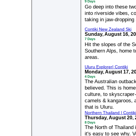
9 Days
Go deep into these two
into riverside vibes, c
taking in jaw-dropping
Contiki New Zealand Ski
Sunday, August 16, 2
7 Days
Hit the slopes of the 
Southern Alps, home t
areas.
Uluru Explorer| Contiki
Monday, August 17, 2
4 Days
The Australian outback
believed. This is home 
culture, to skyscraper
camels & kangaroos, a
that is Uluru.
Northern Thailand | Contik
Thursday, August 20,
8 Days
The North of Thailand 
it's easy to see why. Ve