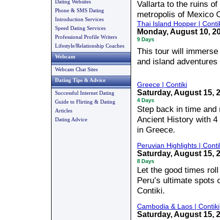
Dating Websites
Vallarta to the ruins of
Phone & SMS Dating
metropolis of Mexico C
Introduction Services
Thai Island Hopper | Conti
Speed Dating Services
Monday, August 10, 
Professional Profile Writers
9 Days
Lifestyle/Relationship Coaches
This tour will immerse 
Webcam
and island adventures
Webcam Chat Sites
Dating Tips & Advice
Greece | Contiki
Saturday, August 15, 
Successful Internet Dating
4 Days
Guide to Flirting & Dating
Step back in time and 
Articles
Ancient History with 4
Dating Advice
in Greece.
Peruvian Highlights | Conti
Saturday, August 15, 
8 Days
Let the good times rol
Peru’s ultimate spots 
Contiki.
Cambodia & Laos | Contiki
Saturday, August 15, 