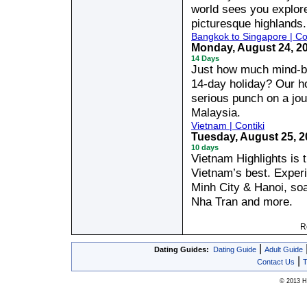
world sees you explore
picturesque highlands.
Bangkok to Singapore | Con
Monday, August 24, 2
14 Days
Just how much mind-bo
14-day holiday? Our h
serious punch on a jo
Malaysia.
Vietnam | Contiki
Tuesday, August 25, 
10 days
Vietnam Highlights is t
Vietnam’s best. Experi
Minh City & Hanoi, soa
Nha Tran and more.
R
|
Dating Guides:
Dating Guide
Adult Guide
|
Contact Us
T
© 2013 Hy