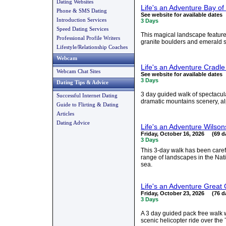
Dating Websites
Life's an Adventure Bay of
Phone & SMS Dating
See website for available dates
Introduction Services
3 Days
Speed Dating Services
This magical landscape feature
Professional Profile Writers
granite boulders and emerald sea
Lifestyle/Relationship Coaches
Webcam
Life's an Adventure Cradl
Webcam Chat Sites
See website for available dates
3 Days
Dating Tips & Advice
3 day guided walk of spectacul
Successful Internet Dating
dramatic mountains scenery, a
Guide to Flirting & Dating
Articles
Dating Advice
Life's an Adventure Wilso
Friday, October 16, 2026 (69 d
3 Days
This 3-day walk has been care
range of landscapes in the Nat
sea.
Life's an Adventure Great
Friday, October 23, 2026 (76 d
3 Days
A 3 day guided pack free walk
scenic helicopter ride over the