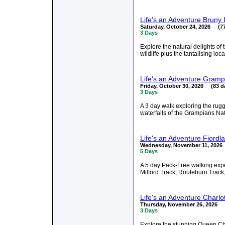
Life's an Adventure Bruny
Saturday, October 24, 2026 (77
3 Days
Explore the natural delights of
wildlife plus the tantalising loc
Life's an Adventure Gramp
Friday, October 30, 2026 (83 d
3 Days
A 3 day walk exploring the ru
waterfalls of the Grampians Nat
Life's an Adventure Fiord
Wednesday, November 11, 2026
5 Days
A 5 day Pack-Free walking exper
Milford Track, Routeburn Track,
Life's an Adventure Charl
Thursday, November 26, 2026 (
3 Days
Explore the stunning Queen Ch