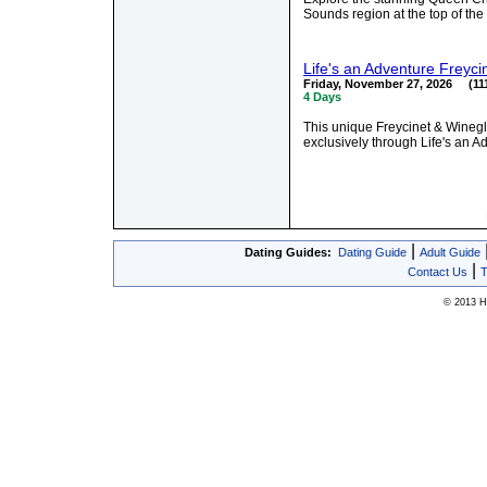
Sounds region at the top of th
Life's an Adventure Freyci
Friday, November 27, 2026 (111
4 Days
This unique Freycinet & Winegl
exclusively through Life's an A
|
Dating Guides:
Dating Guide
Adult Guide
|
Contact Us
T
© 2013 Hy