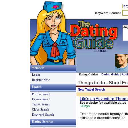
Ke
Members
Login
Dating Guides:
Dating Guide
|
Adul
Register Now
Things to do - Short E
Search
New Travel Search
Profile Search
Life's an Adventure Thre
Events Search
See website for available dates
Travel Search
3 Days
Clubs Search
Explore the natural beauty of t
Keyword Search
cliffs and a dramatic coastline.
Dating Services